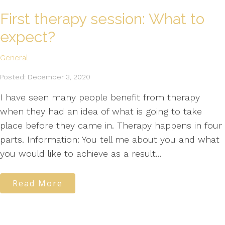
First therapy session: What to
expect?
General
Posted: December 3, 2020
I have seen many people benefit from therapy
when they had an idea of what is going to take
place before they came in. Therapy happens in four
parts. Information: You tell me about you and what
you would like to achieve as a result...
Read More