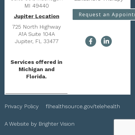
MI 49440
Request an Appoin
Jupiter Location
725 North Highway
A1A Suite 104A
Jupiter, FL 33477
Services offered in
Michigan and
Florida.
Privacy Policy
flhealthsource.gov/telehealth
A Website by
Brighter Vision