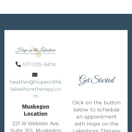
517-525-9414
Get Started
heather@hopeonthe
lakeshoretherapy.co
m
Click on the button
Muskegon
below to schedule
Location
an appointment
221 W Webster Ave,
with Hope on the
Suite 301, Muskegon
Lakeshore Therapy