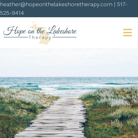
heather@hopeonthelakeshoretherapy.com
|
517-
525-9414