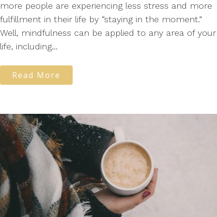
more people are experiencing less stress and more
fulfillment in their life by “staying in the moment.”
Well, mindfulness can be applied to any area of your
life, including...
Read More