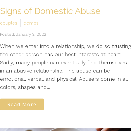
Signs of Domestic Abuse
couples
domes
Posted: January 3, 2022
When we enter into a relationship, we do so trusting
the other person has our best interests at heart.
Sadly, many people can eventually find themselves
in an abusive relationship. The abuse can be
emotional, verbal, and physical. Abusers come in all
colors, shapes and...
Read More