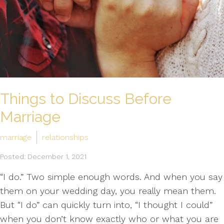
Things to Discuss Before
Marriage
marriage
relationships
Posted: December 1, 2021
“I do.” Two simple enough words. And when you say
them on your wedding day, you really mean them.
But “I do” can quickly turn into, “I thought I could”
when you don’t know exactly who or what you are