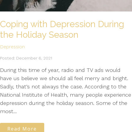
Coping with Depression During
the Holiday Season
Depression
Posted: December 6, 2021
During this time of year, radio and TV ads would
have us believe we should all feel merry and bright.
Sadly, that’s not always the case. According to the
National Institute of Health, many people experience
depression during the holiday season. Some of the
most...
Read More