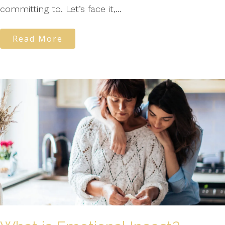
committing to. Let’s face it,...
Read More