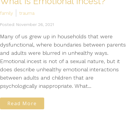
What is Emotional Incest?
family
trauma
Posted: November 26, 2021
Many of us grew up in households that were
dysfunctional, where boundaries between parents
and adults were blurred in unhealthy ways.
Emotional incest is not of a sexual nature, but it
does describe unhealthy emotional interactions
between adults and children that are
psychologically inappropriate. What...
Read More