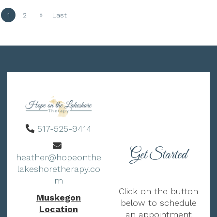
»
1
2
Last
517-525-9414
Get Started
heather@hopeonthe
lakeshoretherapy.co
m
Click on the button
Muskegon
below to schedule
Location
an appointment