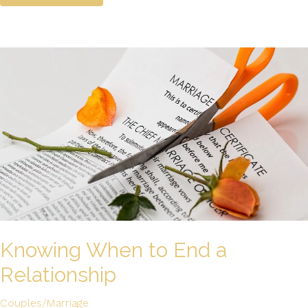
Knowing When to End a
Relationship
Couples/Marriage