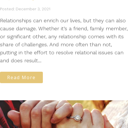
Posted: December 3, 2021
Relationships can enrich our lives, but they can also
cause damage. Whether it’s a friend, family member,
or significant other, any relationship comes with its
share of challenges. And more often than not,
putting in the effort to resolve relational issues can
and does result...
Read More