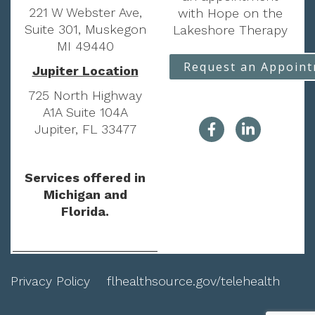
221 W Webster Ave,
with Hope on the
Suite 301, Muskegon
Lakeshore Therapy
MI 49440
Request an Appoin
Jupiter Location
725 North Highway
A1A Suite 104A
Jupiter, FL 33477
Services offered in
Michigan and
Florida.
Privacy Policy
flhealthsource.gov/telehealth