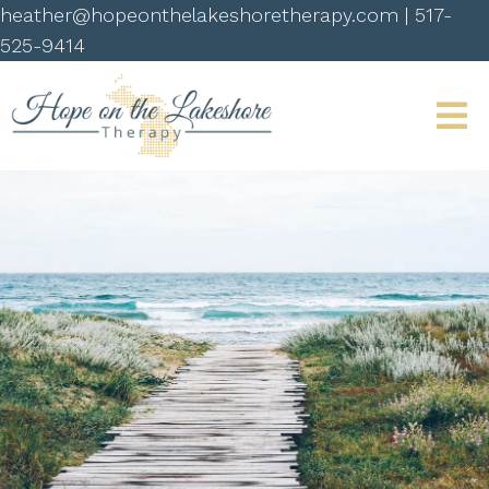
heather@hopeonthelakeshoretherapy.com
|
517-
525-9414