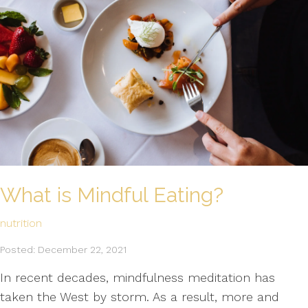
What is Mindful Eating?
nutrition
Posted: December 22, 2021
In recent decades, mindfulness meditation has
taken the West by storm. As a result, more and