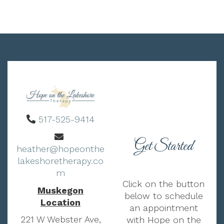
517-525-9414
Get Started
heather@hopeonthe
lakeshoretherapy.co
m
Click on the button
Muskegon
below to schedule
Location
an appointment
221 W Webster Ave,
with Hope on the