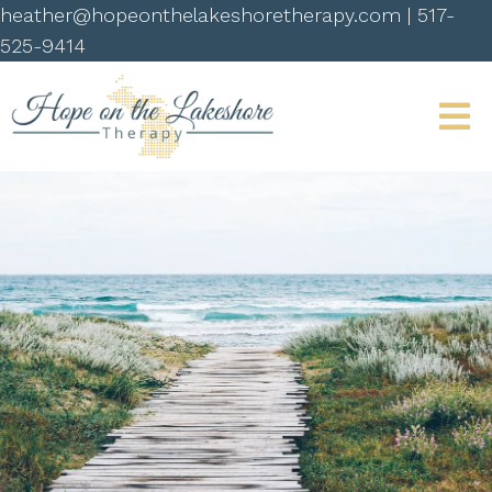
heather@hopeonthelakeshoretherapy.com
|
517-
525-9414