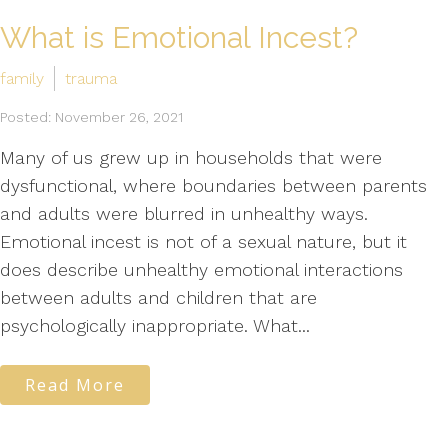
What is Emotional Incest?
family
trauma
Posted: November 26, 2021
Many of us grew up in households that were
dysfunctional, where boundaries between parents
and adults were blurred in unhealthy ways.
Emotional incest is not of a sexual nature, but it
does describe unhealthy emotional interactions
between adults and children that are
psychologically inappropriate. What...
Read More