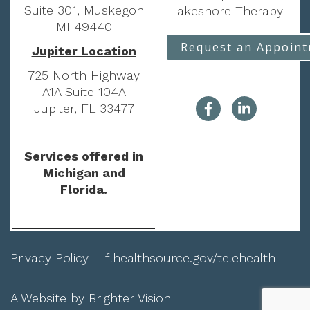
Suite 301, Muskegon
Lakeshore Therapy
MI 49440
Request an Appoin
Jupiter Location
725 North Highway
A1A Suite 104A
Jupiter, FL 33477
Services offered in
Michigan and
Florida.
Privacy Policy
flhealthsource.gov/telehealth
A Website by
Brighter Vision