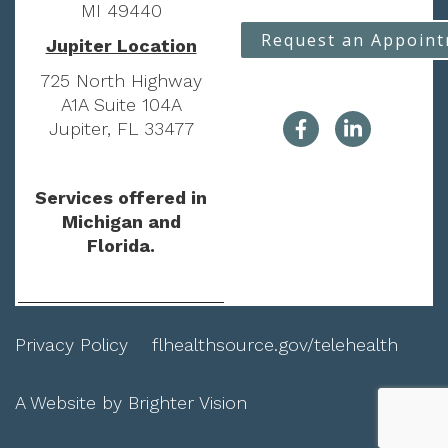
MI 49440
Request an Appoin
Jupiter Location
725 North Highway
A1A Suite 104A
Jupiter, FL 33477
Services offered in
Michigan and
Florida.
Privacy Policy
flhealthsource.gov/telehealth
A Website by
Brighter Vision