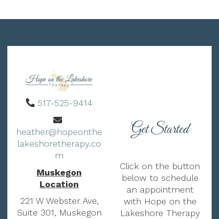
517-525-9414
Get Started
heather@hopeonthe
lakeshoretherapy.co
m
Click on the button
Muskegon
below to schedule
Location
an appointment
221 W Webster Ave,
with Hope on the
Suite 301, Muskegon
Lakeshore Therapy