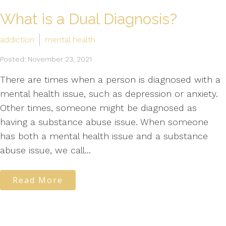
What is a Dual Diagnosis?
addiction
mental health
Posted: November 23, 2021
There are times when a person is diagnosed with a
mental health issue, such as depression or anxiety.
Other times, someone might be diagnosed as
having a substance abuse issue. When someone
has both a mental health issue and a substance
abuse issue, we call...
Read More