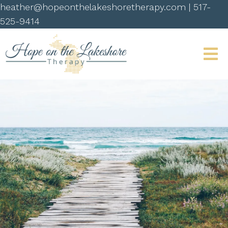
heather@hopeonthelakeshoretherapy.com
|
517-
525-9414