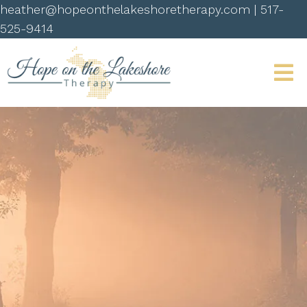
heather@hopeonthelakeshoretherapy.com
|
517-
525-9414